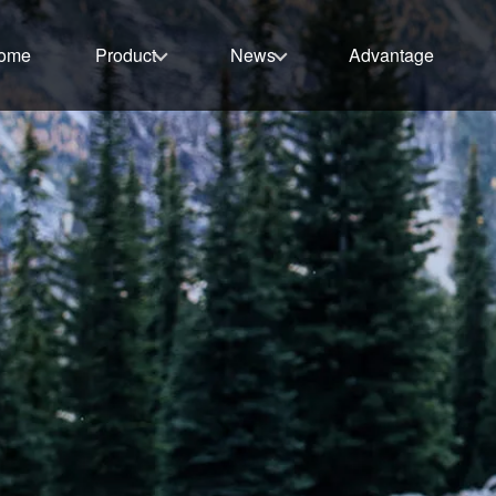
ome
Product
News
Advantage