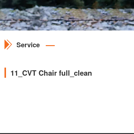
Service
11_CVT Chair full_clean