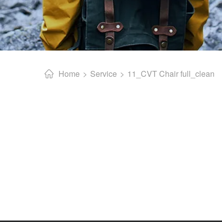
Home
Service
11_CVT Chair full_clean