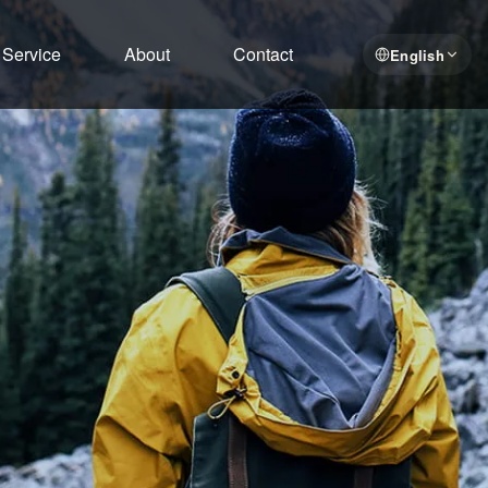
Service
About
Contact
English