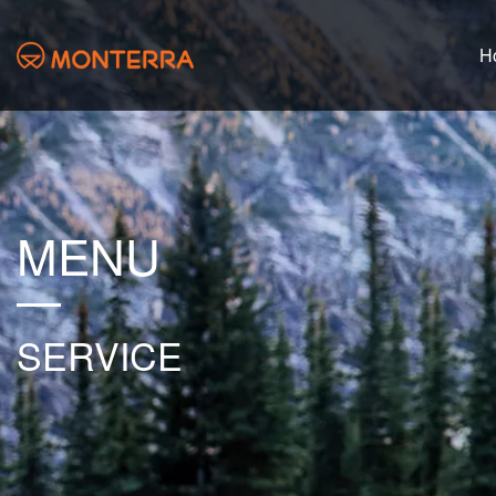
H
MENU
SERVICE