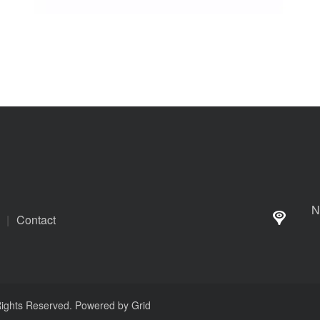
N
|
Contact
 Rights Reserved. Powered by
Grid