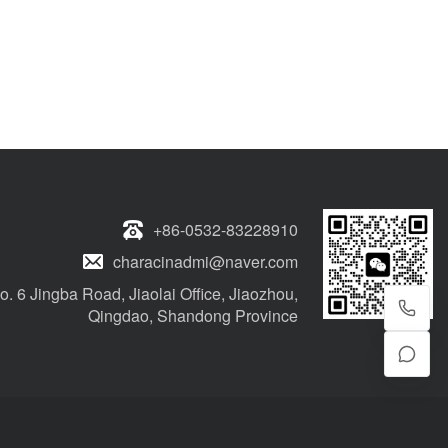
+86-0532-83228910
characinadmi@naver.com
o. 6 Jingba Road, Jiaolai Office, Jiaozhou,
Qingdao, Shandong Province