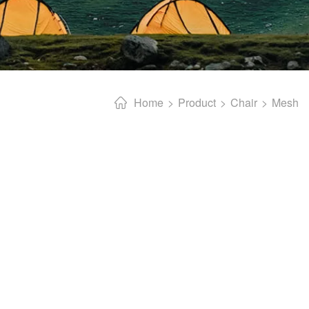
Home
Product
Chair
Mesh