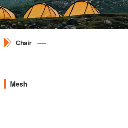
Chair
Mesh