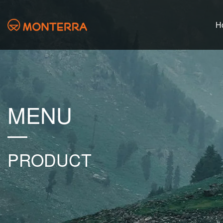
H
MENU
PRODUCT