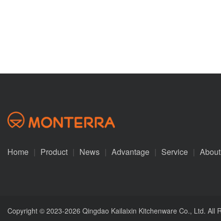
Home
|
Product
|
News
|
Advantage
|
Service
|
About
Copyright © 2023-2026 Qingdao Kailaixin Kitchenware Co., Ltd. All