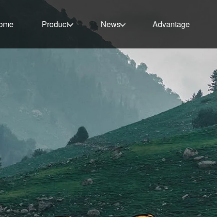
ome
Product
News
Advantage