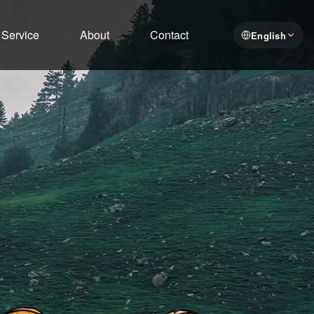
Service
About
Contact
English