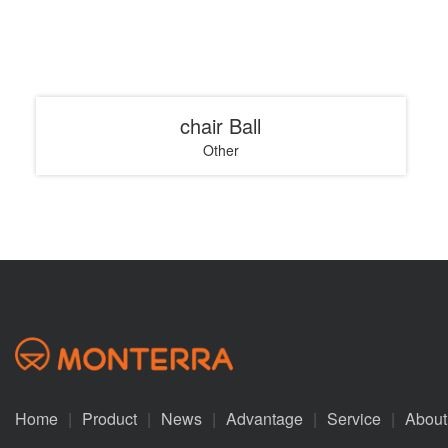
chair Ball
Other
Home
|
Product
|
News
|
Advantage
|
Service
|
About