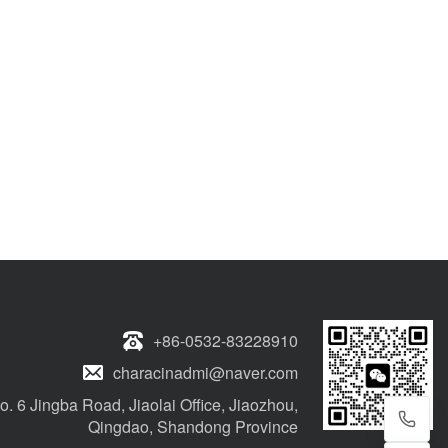
+86-0532-83228910
characinadmi@naver.com
o. 6 Jingba Road, Jiaolai Office, Jiaozhou,
Qingdao, Shandong Province