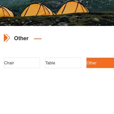
Other
Chair
Table
Other