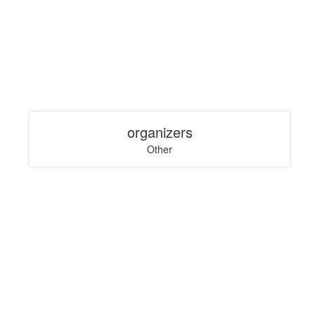
organizers
Other