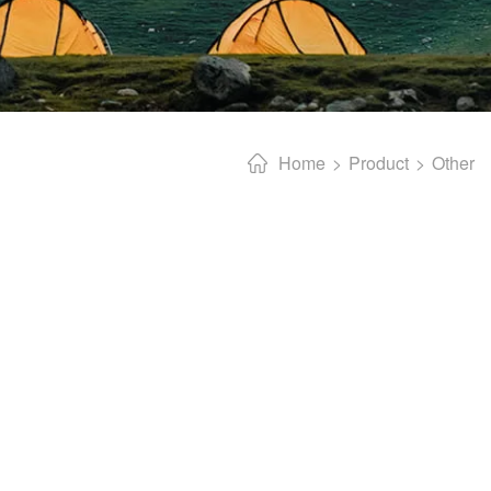
Home
Product
Other