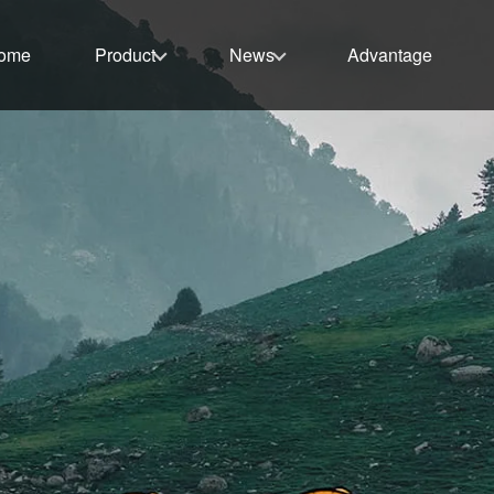
ome
Product
News
Advantage