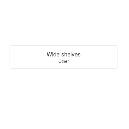
Wide shelves
Other