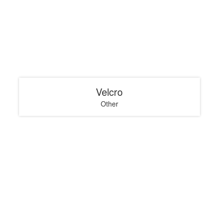
Velcro
Other