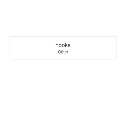
hooks
Other