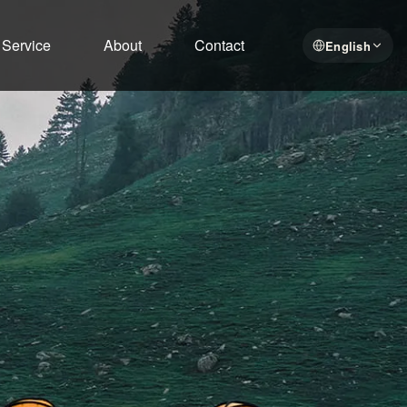
Service
About
Contact
English