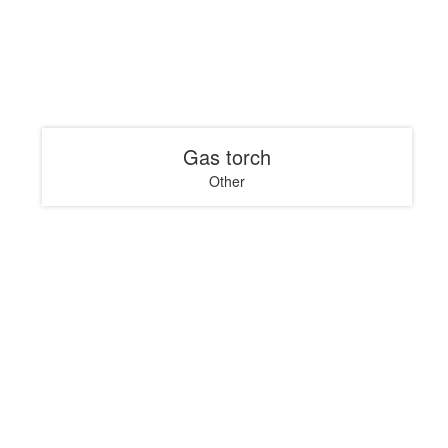
Gas torch
Other