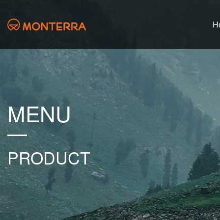
H
MENU
PRODUCT