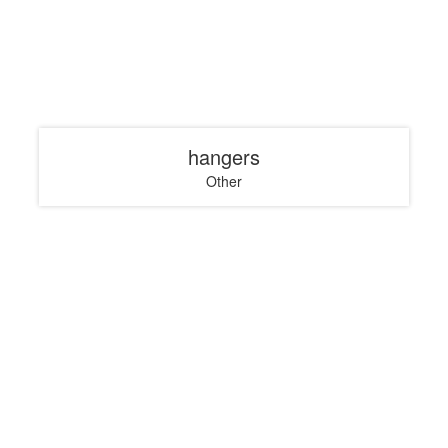
hangers
Other