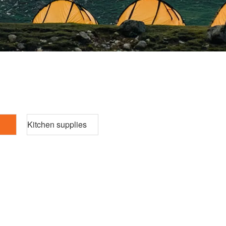
Kitchen supplies