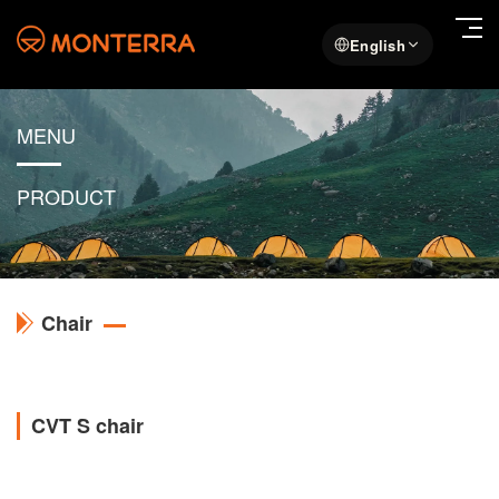
English
MENU
PRODUCT
Chair
CVT S chair