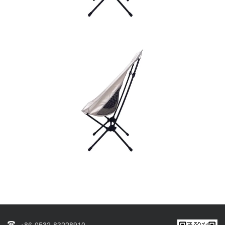
+86-0532-83228910