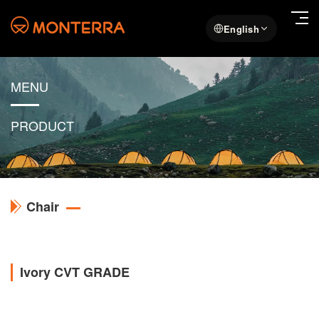
English
MENU
PRODUCT
Chair
Ivory CVT GRADE