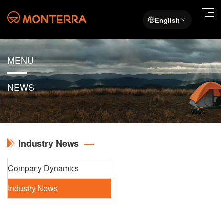
English
MENU
NEWS
Industry News
Company Dynamics
Industry News