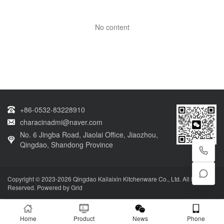
No content
+86-0532-83228910
characinadmi@naver.com
No. 6 Jingba Road, Jiaolai Office, Jiaozhou,
Qingdao, Shandong Province
Copyright © 2023-2026 Qingdao Kailaixin Kitchenware Co., Ltd. All Rights
Reserved. Powered by
Grid
Home
Product
News
Phone