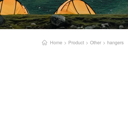
Home
Product
Other
hangers