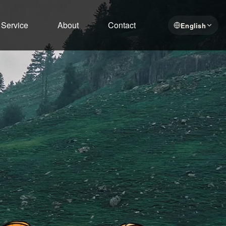
Service
About
Contact
English