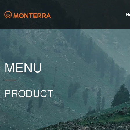
H
MENU
PRODUCT