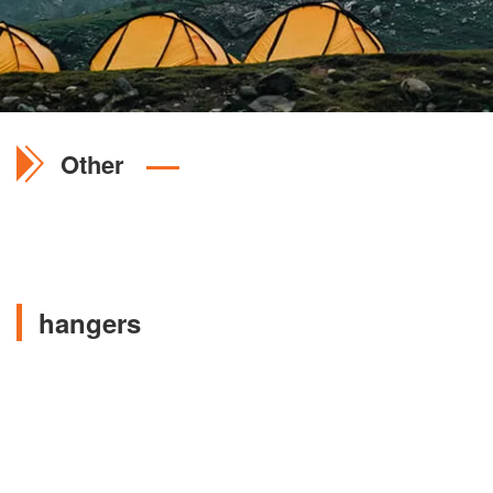
Other
hangers