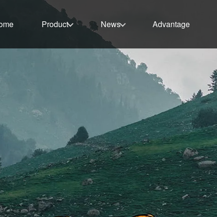
ome
Product
News
Advantage