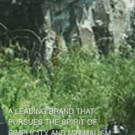
A LEADING BRAND THAT
PURSUES THE SPIRIT OF
SIMPLICITY AND MINIMALISM