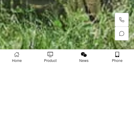
Home
Product
News
Phone
PRODUCT
Product