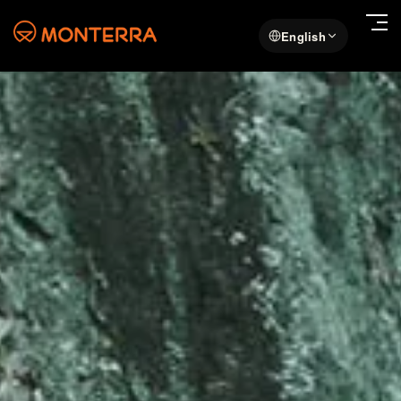
English