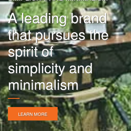
A leading brand
that pursues the
spirit of
simplicity and
minimalism
LEARN MORE